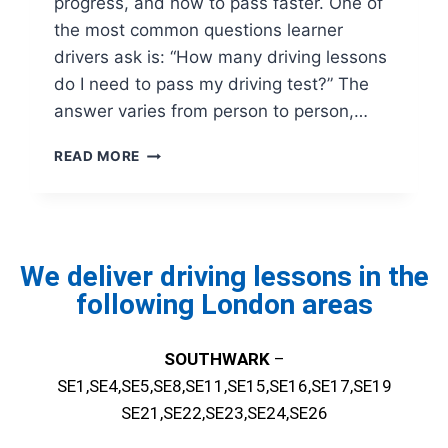
progress, and how to pass faster. One of
the most common questions learner
drivers ask is: “How many driving lessons
do I need to pass my driving test?” The
answer varies from person to person,…
READ MORE
We deliver driving lessons in the
following London areas
SOUTHWARK
–
SE1,SE4,SE5,SE8,SE11,SE15,SE16,SE17,SE19
SE21,SE22,SE23,SE24,SE26