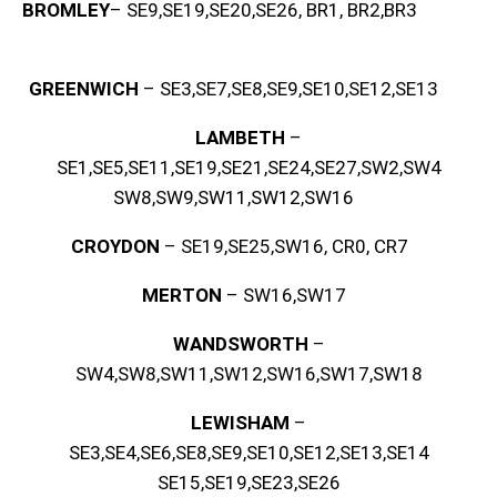
BROMLEY
– SE9,SE19,SE20,SE26, BR1, BR2,BR3
GREENWICH
– SE3,SE7,SE8,SE9,SE10,SE12,SE13
LAMBETH
–
SE1,SE5,SE11,SE19,SE21,SE24,SE27,SW2,SW4
SW8,SW9,SW11,SW12,SW16
CROYDON
– SE19,SE25,SW16, CR0, CR7
MERTON
– SW16,SW17
WANDSWORTH
–
SW4,SW8,SW11,SW12,SW16,SW17,SW18
LEWISHAM
–
SE3,SE4,SE6,SE8,SE9,SE10,SE12,SE13,SE14
SE15,SE19,SE23,SE26