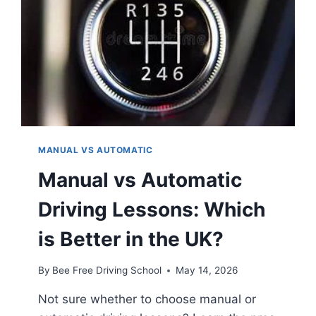
MANUAL VS AUTOMATIC
Manual vs Automatic
Driving Lessons: Which
is Better in the UK?
By
Bee Free Driving School
May 14, 2026
Not sure whether to choose manual or