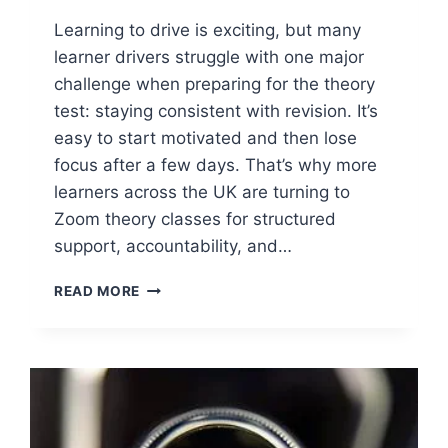
Learning to drive is exciting, but many
learner drivers struggle with one major
challenge when preparing for the theory
test: staying consistent with revision. It’s
easy to start motivated and then lose
focus after a few days. That’s why more
learners across the UK are turning to
Zoom theory classes for structured
support, accountability, and…
READ MORE