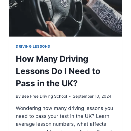
DRIVING LESSONS
How Many Driving
Lessons Do I Need to
Pass in the UK?
By
Bee Free Driving School
September 10, 2024
Wondering how many driving lessons you
need to pass your test in the UK? Learn
average lesson numbers, what affects