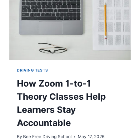
DRIVING TESTS
How Zoom 1-to-1
Theory Classes Help
Learners Stay
Accountable
By
Bee Free Driving School
May 17, 2026