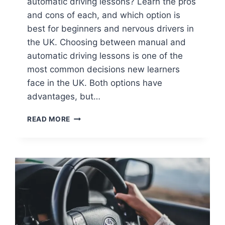
automatic driving lessons? Learn the pros
and cons of each, and which option is
best for beginners and nervous drivers in
the UK. Choosing between manual and
automatic driving lessons is one of the
most common decisions new learners
face in the UK. Both options have
advantages, but…
READ MORE