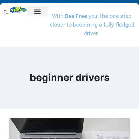
With
Bee Free
you’ll be one step
Getting Started
Driving Lessons
Online Theory Test Training
Book A Driving Instructor
Client Reviews
Charities We Support
closer to becoming a fully-fledged
driver!
beginner drivers