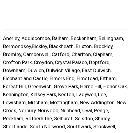
Anerley, Addiscombe, Balham, Beckenham, Bellingham,
Bermondsey,Bickley, Blackheath, Brixton, Brockley,
Bromley, Camberwell, Catford, Charlton, Clapham,
Crofton Park, Croydon, Crystal Palace, Deptford,
Downham, Duwich, Dulwich Village, East Dulwich,
Elephant and Castle, Elmers End, Elmstead, Eltham,
Forest Hill, Greenwich, Grove Park, Herne Hill, Honor Oak,
Kennington, Kelsey Park, Keston, Ladywell, Lee,
Lewisham, Mitcham, Mottingham, New Addington, New
Cross, Norbury, Norwood, Nunhead, Oval, Penge,
Peckham, Rotherhithe, Selhurst, Selsdon, Shirley,
Shortlands, South Norwood, Southwark, Stockwell,