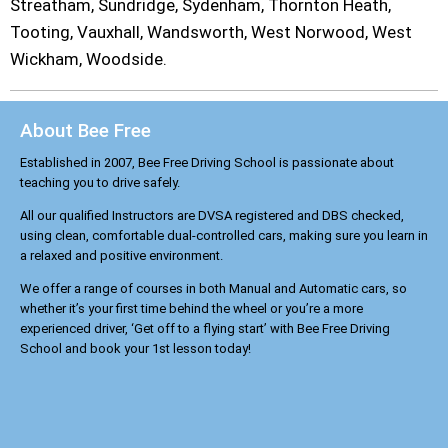
Streatham, Sundridge, Sydenham, Thornton Heath,
Tooting, Vauxhall, Wandsworth, West Norwood, West
Wickham, Woodside.
About Bee Free
Established in 2007, Bee Free Driving School is passionate about
teaching you to drive safely.
All our qualified Instructors are DVSA registered and DBS checked,
using clean, comfortable dual-controlled cars, making sure you learn in
a relaxed and positive environment.
We offer a range of courses in both Manual and Automatic cars, so
whether it’s your first time behind the wheel or you’re a more
experienced driver, ‘Get off to a flying start’ with Bee Free Driving
School and book your 1st lesson today!