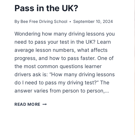
Pass in the UK?
By
Bee Free Driving School
September 10, 2024
Wondering how many driving lessons you
need to pass your test in the UK? Learn
average lesson numbers, what affects
progress, and how to pass faster. One of
the most common questions learner
drivers ask is: “How many driving lessons
do I need to pass my driving test?” The
answer varies from person to person,…
READ MORE