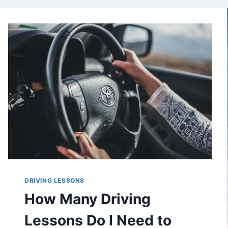
DRIVING LESSONS
How Many Driving
Lessons Do I Need to