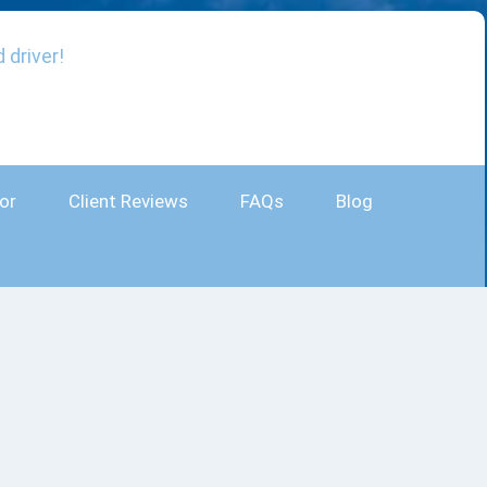
 driver!
or
Client Reviews
FAQs
Blog