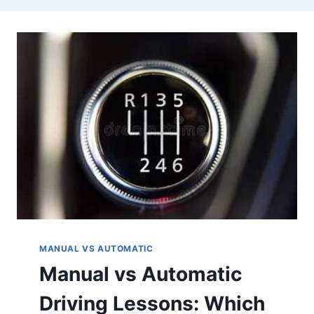
MANUAL VS AUTOMATIC
Manual vs Automatic
Driving Lessons: Which