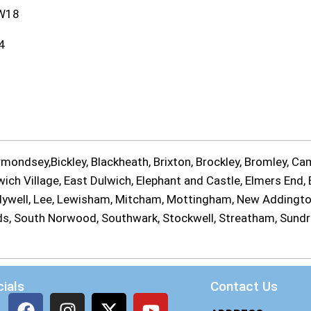
W18
4
ondsey,Bickley, Blackheath, Brixton, Brockley, Bromley, Cam
ch Village, East Dulwich, Elephant and Castle, Elmers End, E
Ladywell, Lee, Lewisham, Mitcham, Mottingham, New Addingt
ands, South Norwood, Southwark, Stockwell, Streatham, Sund
ials
Contact Us