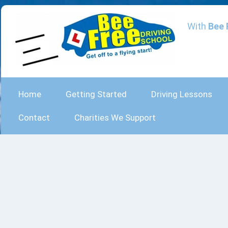
With
Bee 
Home
Getting Started
Driving Lessons
Contact
Charities We Support