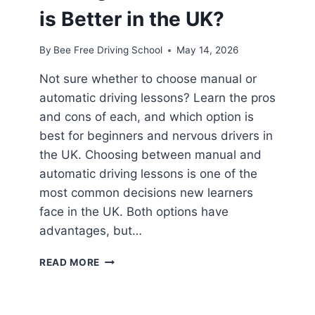
is Better in the UK?
By
Bee Free Driving School
May 14, 2026
Not sure whether to choose manual or
automatic driving lessons? Learn the pros
and cons of each, and which option is
best for beginners and nervous drivers in
the UK. Choosing between manual and
automatic driving lessons is one of the
most common decisions new learners
face in the UK. Both options have
advantages, but…
READ MORE