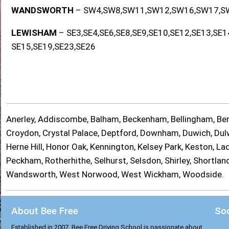
WANDSWORTH
– SW4,SW8,SW11,SW12,SW16,SW17,S
LEWISHAM
– SE3,SE4,SE6,SE8,SE9,SE10,SE12,SE13,SE1
SE15,SE19,SE23,SE26
Anerley, Addiscombe, Balham, Beckenham, Bellingham, Berm
Croydon, Crystal Palace, Deptford, Downham, Duwich, Dulwi
Herne Hill, Honor Oak, Kennington, Kelsey Park, Keston, 
Peckham, Rotherhithe, Selhurst, Selsdon, Shirley, Shortl
Wandsworth, West Norwood, West Wickham, Woodside.
About Bee Free
Soc
Established in 2007, Bee Free Driving School is passionate about