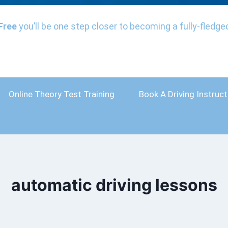
Free
you’ll be one step closer to becoming a fully-fledged
Online Theory Test Training
Book A Driving Instruct
automatic driving lessons