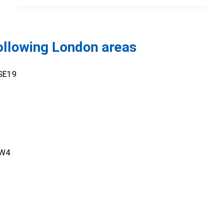
following London areas
,SE19
SW4