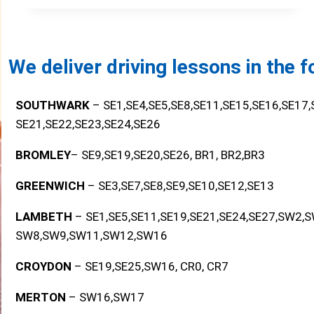
We deliver driving lessons in the 
SOUTHWARK
– SE1,SE4,SE5,SE8,SE11,SE15,SE16,SE17
SE21,SE22,SE23,SE24,SE26
BROMLEY
– SE9,SE19,SE20,SE26, BR1, BR2,BR3
GREENWICH
– SE3,SE7,SE8,SE9,SE10,SE12,SE13
LAMBETH
– SE1,SE5,SE11,SE19,SE21,SE24,SE27,SW2,
SW8,SW9,SW11,SW12,SW16
CROYDON
– SE19,SE25,SW16, CR0, CR7
MERTON
– SW16,SW17