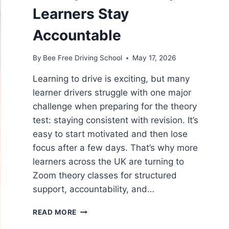
Learners Stay
Accountable
By
Bee Free Driving School
May 17, 2026
Learning to drive is exciting, but many
learner drivers struggle with one major
challenge when preparing for the theory
test: staying consistent with revision. It’s
easy to start motivated and then lose
focus after a few days. That’s why more
learners across the UK are turning to
Zoom theory classes for structured
support, accountability, and…
READ MORE