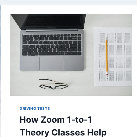
DRIVING TESTS
How Zoom 1-to-1
Theory Classes Help