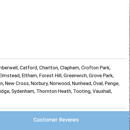
berwell, Catford, Charlton, Clapham, Crofton Park,
lmstead, Eltham, Forest Hill, Greenwich, Grove Park,
on, New Cross, Norbury, Norwood, Nunhead, Oval, Penge,
ridge, Sydenham, Thornton Heath, Tooting, Vauxhall,
Customer Reviews