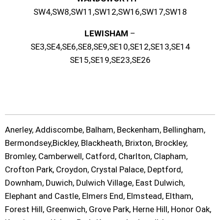
SW4,SW8,SW11,SW12,SW16,SW17,SW18
LEWISHAM
–
SE3,SE4,SE6,SE8,SE9,SE10,SE12,SE13,SE14
SE15,SE19,SE23,SE26
Anerley, Addiscombe, Balham, Beckenham, Bellingham,
Bermondsey,Bickley, Blackheath, Brixton, Brockley,
Bromley, Camberwell, Catford, Charlton, Clapham,
Crofton Park, Croydon, Crystal Palace, Deptford,
Downham, Duwich, Dulwich Village, East Dulwich,
Elephant and Castle, Elmers End, Elmstead, Eltham,
Forest Hill, Greenwich, Grove Park, Herne Hill, Honor Oak,