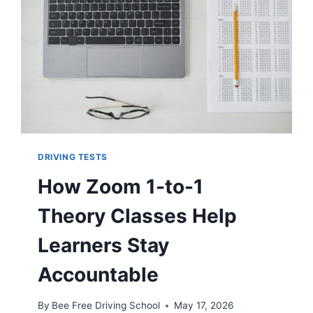
DRIVING TESTS
How Zoom 1-to-1
Theory Classes Help
Learners Stay
Accountable
By
Bee Free Driving School
May 17, 2026