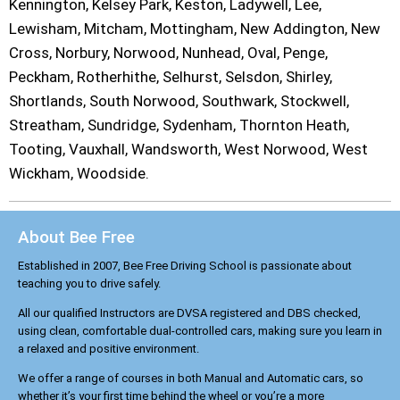
Kennington, Kelsey Park, Keston, Ladywell, Lee,
Lewisham, Mitcham, Mottingham, New Addington, New
Cross, Norbury, Norwood, Nunhead, Oval, Penge,
Peckham, Rotherhithe, Selhurst, Selsdon, Shirley,
Shortlands, South Norwood, Southwark, Stockwell,
Streatham, Sundridge, Sydenham, Thornton Heath,
Tooting, Vauxhall, Wandsworth, West Norwood, West
Wickham, Woodside.
About Bee Free
Established in 2007, Bee Free Driving School is passionate about
teaching you to drive safely.
All our qualified Instructors are DVSA registered and DBS checked,
using clean, comfortable dual-controlled cars, making sure you learn in
a relaxed and positive environment.
We offer a range of courses in both Manual and Automatic cars, so
whether it’s your first time behind the wheel or you’re a more