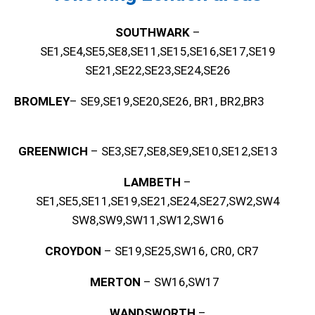
SOUTHWARK
–
SE1,SE4,SE5,SE8,SE11,SE15,SE16,SE17,SE19
SE21,SE22,SE23,SE24,SE26
BROMLEY
– SE9,SE19,SE20,SE26, BR1, BR2,BR3
GREENWICH
– SE3,SE7,SE8,SE9,SE10,SE12,SE13
LAMBETH
–
SE1,SE5,SE11,SE19,SE21,SE24,SE27,SW2,SW4
SW8,SW9,SW11,SW12,SW16
CROYDON
– SE19,SE25,SW16, CR0, CR7
MERTON
– SW16,SW17
WANDSWORTH
–