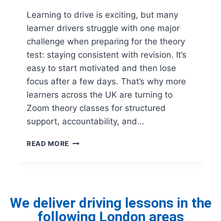
Learning to drive is exciting, but many
learner drivers struggle with one major
challenge when preparing for the theory
test: staying consistent with revision. It’s
easy to start motivated and then lose
focus after a few days. That’s why more
learners across the UK are turning to
Zoom theory classes for structured
support, accountability, and…
READ MORE
We deliver driving lessons in the
following London areas